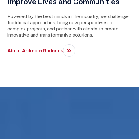
Improve Lives and Communities
Powered by the best minds in the industry, we challenge
traditional approaches, bring new perspectives to
complex projects, and partner with clients to create
innovative and transformative solutions.
About Ardmore Roderick
Our Expertise