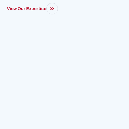
View Our Expertise