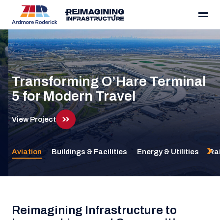
Ardmore Roderick
Skip to content
Transforming O’Hare Terminal
5 for Modern Travel
View Project
View Project
Aviation
Buildings & Facilities
Energy & Utilities
Rai
Reimagining Infrastructure to