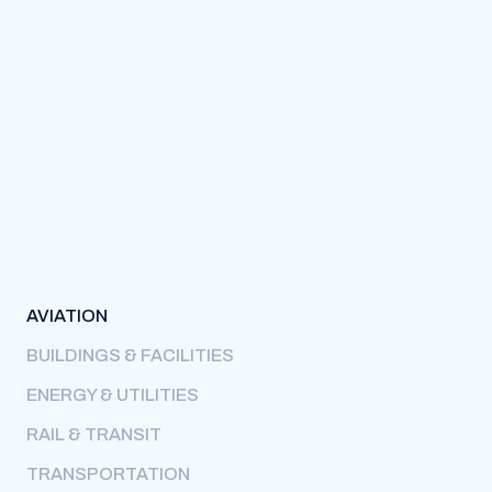
AVIATION
BUILDINGS & FACILITIES
ENERGY & UTILITIES
RAIL & TRANSIT
TRANSPORTATION