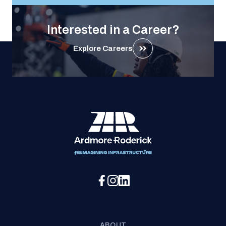
Interested in a Career?
Explore Careers
Social Media Menu
ABOUT