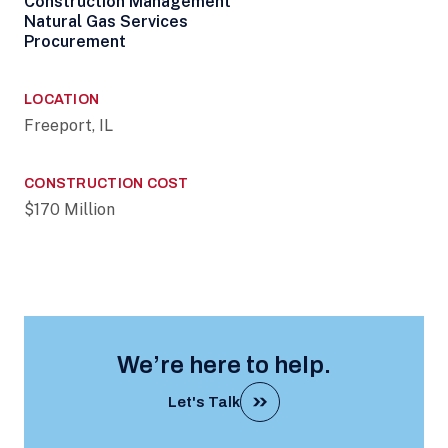
Construction Management
Natural Gas Services
Procurement
LOCATION
Freeport, IL
CONSTRUCTION COST
$170 Million
We’re here to help.
Let's Talk