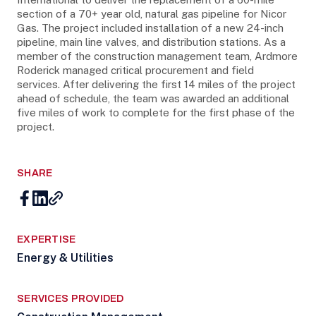
section of a 70+ year old, natural gas pipeline for Nicor
Gas. The project included installation of a new 24-inch
pipeline, main line valves, and distribution stations. As a
member of the construction management team, Ardmore
Roderick managed critical procurement and field
services. After delivering the first 14 miles of the project
ahead of schedule, the team was awarded an additional
five miles of work to complete for the first phase of the
project.
SHARE
EXPERTISE
Energy & Utilities
SERVICES PROVIDED