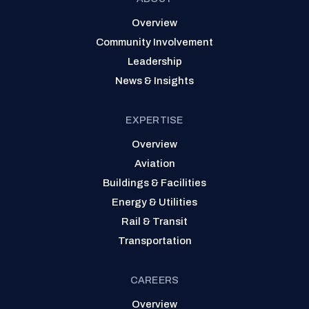
Overview
Community Involvement
Leadership
News & Insights
EXPERTISE
Overview
Aviation
Buildings & Facilities
Energy & Utilities
Rail & Transit
Transportation
CAREERS
Overview