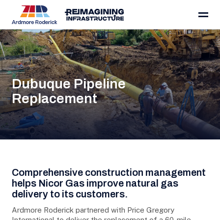
Skip to content
Dubuque Pipeline
Replacement
Project Details
Comprehensive construction management
helps Nicor Gas improve natural gas
delivery to its customers.
Ardmore Roderick partnered with Price Gregory
International to deliver the replacement of a 60-mile