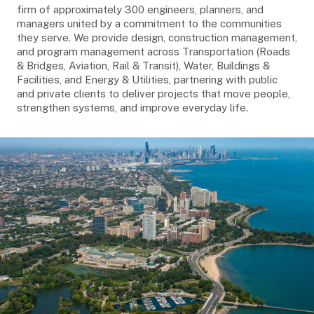
firm of approximately 300 engineers, planners, and
managers united by a commitment to the communities
they serve. We provide design, construction management,
and program management across Transportation (Roads
& Bridges, Aviation, Rail & Transit), Water, Buildings &
Facilities, and Energy & Utilities, partnering with public
and private clients to deliver projects that move people,
strengthen systems, and improve everyday life.