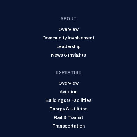
ABOUT
Overview
Community Involvement
Leadership
News & Insights
EXPERTISE
Overview
Aviation
Buildings & Facilities
Energy & Utilities
Rail & Transit
Transportation