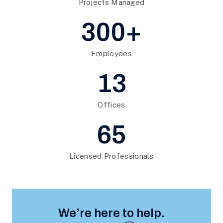
Projects Managed
300+
Employees
13
Offices
65
Licensed Professionals
We’re here to help.