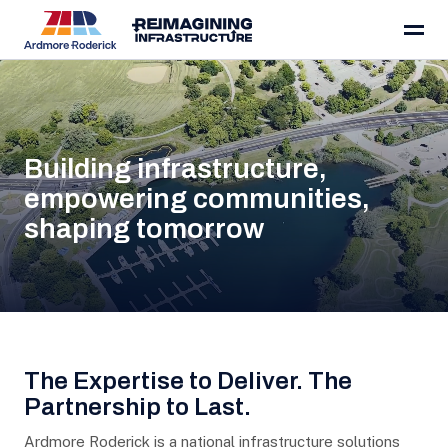
About
Skip to content
Building infrastructure,
empowering communities,
shaping tomorrow
The Expertise to Deliver. The
Partnership to Last.
Ardmore Roderick is a national infrastructure solutions