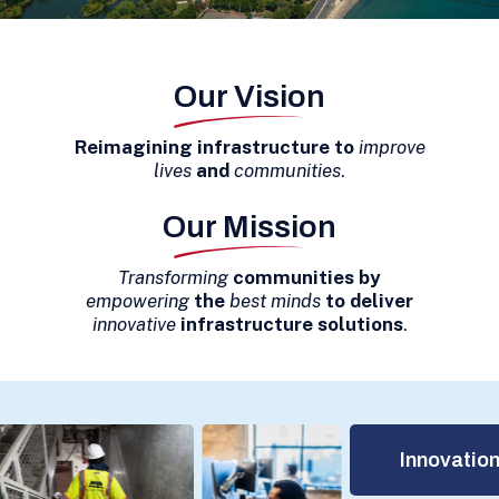
Our Vision
Reimagining infrastructure
to
improve
lives
and
communities
.
Our Mission
Transforming
communities by
empowering
the
best minds
to deliver
innovative
infrastructure solutions
.
Innovation