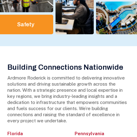
Safety
Building Connections Nationwide
Ardmore Roderick is committed to delivering innovative
solutions and driving sustainable growth across the
nation. With a strategic presence and local expertise in
key regions, we bring industry-leading insights and a
dedication to infrastructure that empowers communities
and fuels success for our clients. We’re building
connections and raising the standard of excellence in
every project we undertake.
Florida
Pennsylvania