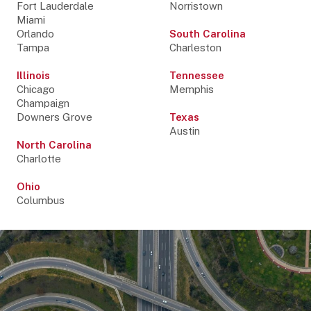
Fort Lauderdale
Norristown
Miami
Orlando
South Carolina
Tampa
Charleston
Illinois
Tennessee
Chicago
Memphis
Champaign
Downers Grove
Texas
Austin
North Carolina
Charlotte
Ohio
Columbus