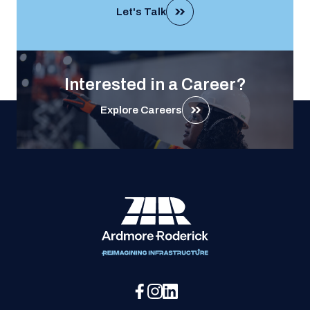
Let's Talk
Interested in a Career?
Explore Careers
Social Media Menu