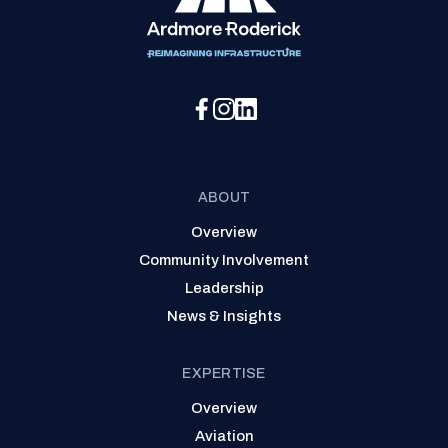
Social Media Menu
ABOUT
Overview
Community Involvement
Leadership
News & Insights
EXPERTISE
Overview
Aviation