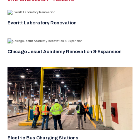
Everitt Laboratory Renovation
Chicago Jesuit Academy Renovation & Expansion
Electric Bus Charging Stations