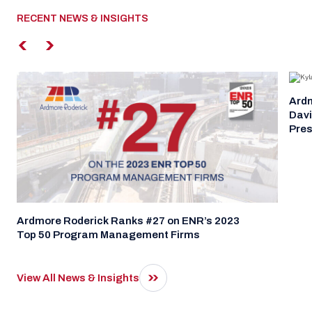
RECENT NEWS & INSIGHTS
Ardm
Davi
Pres
Ardmore Roderick Ranks #27 on ENR’s 2023
Top 50 Program Management Firms
View All News & Insights