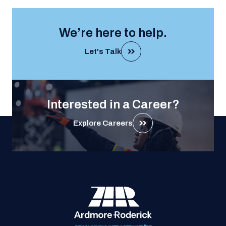
We’re here to help.
Let's Talk
Interested in a Career?
Explore Careers