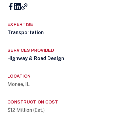
EXPERTISE
Transportation
SERVICES PROVIDED
Highway & Road Design
LOCATION
Monee, IL
CONSTRUCTION COST
$12 Million (Est.)