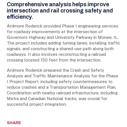
Project Details
Comprehensive analysis helps improve
intersection and rail crossing safety and
efficiency.
Ardmore Roderick provided Phase I engineering services
for roadway improvements at the intersection of
Governors Highway and University Parkway in Monee, IL.
The project includes adding turning lanes, installing traffic
signals, and constructing a shared-use path along both
roadways. It also involves reconstructing a railroad
crossing located 150 feet from the intersection.
Ardmore Roderick prepared the Crash and Safety
Analysis and Traffic Maintenance Analysis for the Phase
I Project Report, including safety countermeasures to
reduce crashes and a Transportation Management Plan.
Coordination with nearby railroad infrastructure, including
Metra and Canadian National tracks, was crucial for
successful project integration.
SHARE