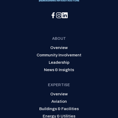
Social Media Menu
ABOUT
Overview
Community Involvement
Leadership
News & Insights
EXPERTISE
Overview
Aviation
Buildings & Facilities
Energy & Utilities