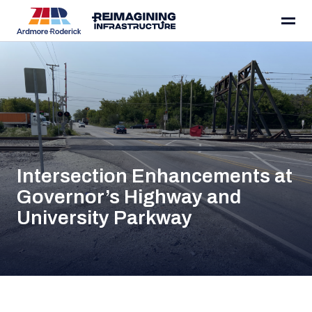
Skip to content
Intersection Enhancements at
Governor’s Highway and
University Parkway