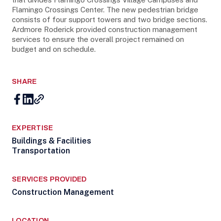
Flamingo Crossings Center. The new pedestrian bridge
consists of four support towers and two bridge sections.
Ardmore Roderick provided construction management
services to ensure the overall project remained on
budget and on schedule.
SHARE
EXPERTISE
Buildings & Facilities
Transportation
SERVICES PROVIDED
Construction Management
LOCATION