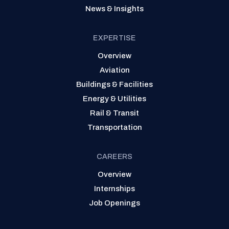
News & Insights
EXPERTISE
Overview
Aviation
Buildings & Facilities
Energy & Utilities
Rail & Transit
Transportation
CAREERS
Overview
Internships
Job Openings