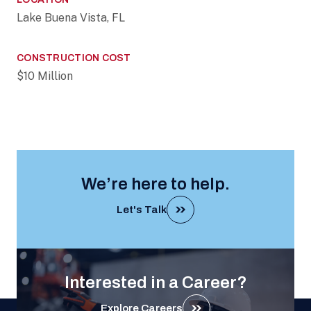
Lake Buena Vista, FL
CONSTRUCTION COST
$10 Million
We’re here to help.
Let's Talk
Interested in a Career?
Explore Careers