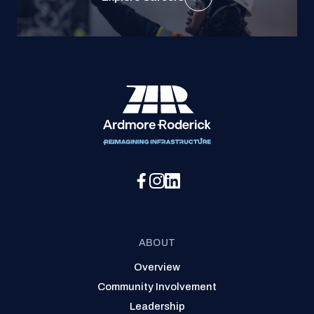
Social Media Menu
ABOUT
Overview
Community Involvement
Leadership