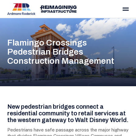
Skip to content
Flamingo Crossings
Pedestrian Bridges
Construction Management
Project Details
New pedestrian bridges connect a
residential community to retail services at
the western gateway to Walt Disney World.
Pedestrians have safe passage across the major highway
that divides Flamingo Crossings Village Campuses and