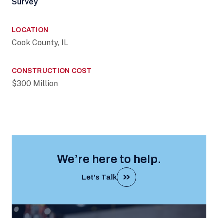
Survey
LOCATION
Cook County, IL
CONSTRUCTION COST
$300 Million
We’re here to help.
Let's Talk