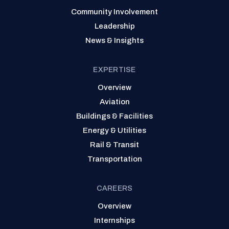
Community Involvement
Leadership
News & Insights
EXPERTISE
Overview
Aviation
Buildings & Facilities
Energy & Utilities
Rail & Transit
Transportation
CAREERS
Overview
Internships