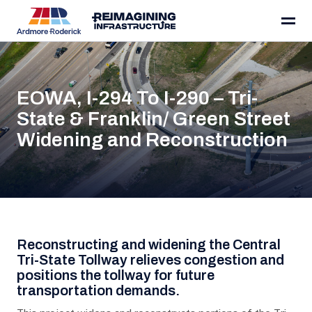
Skip to content
EOWA, I-294 To I-290 – Tri-
State & Franklin/ Green Street
Widening and Reconstruction
Project Details
Reconstructing and widening the Central
Tri-State Tollway relieves congestion and
positions the tollway for future
transportation demands.