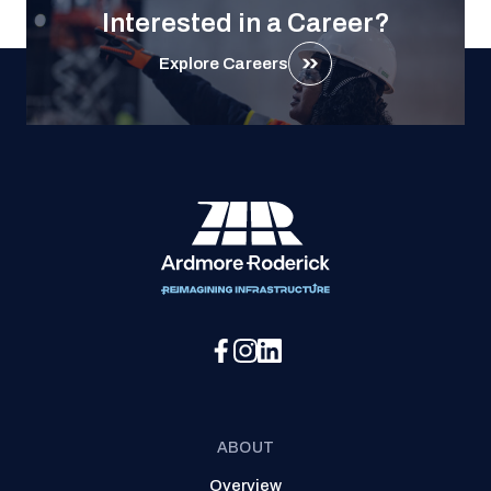
Interested in a Career?
Explore Careers
Social Media Menu
ABOUT
Overview