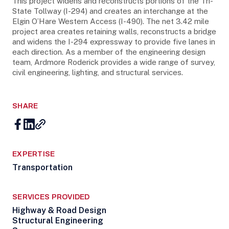
This project widens and reconstructs portions of the Tri-
State Tollway (I-294) and creates an interchange at the
Elgin O’Hare Western Access (I-490). The net 3.42 mile
project area creates retaining walls, reconstructs a bridge
and widens the I-294 expressway to provide five lanes in
each direction. As a member of the engineering design
team, Ardmore Roderick provides a wide range of survey,
civil engineering, lighting, and structural services.
SHARE
EXPERTISE
Transportation
SERVICES PROVIDED
Highway & Road Design
Structural Engineering