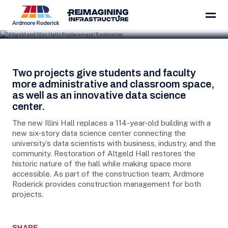
Skip to content
Project Details
Two projects give students and faculty
more administrative and classroom space,
as well as an innovative data science
center.
The new Illini Hall replaces a 114-year-old building with a
new six-story data science center connecting the
university’s data scientists with business, industry, and the
community. Restoration of Altgeld Hall restores the
historic nature of the hall while making space more
accessible. As part of the construction team, Ardmore
Roderick provides construction management for both
projects.
SHARE