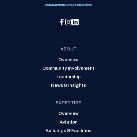
Social Media Menu
ABOUT
Overview
Community Involvement
Leadership
News & Insights
EXPERTISE
Overview
Aviation
Buildings & Facilities