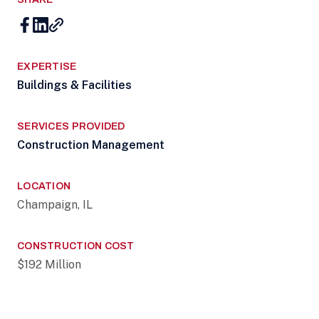
EXPERTISE
Buildings & Facilities
SERVICES PROVIDED
Construction Management
LOCATION
Champaign, IL
CONSTRUCTION COST
$192 Million