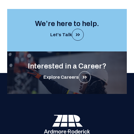
We’re here to help.
Let's Talk
Interested in a Career?
Explore Careers